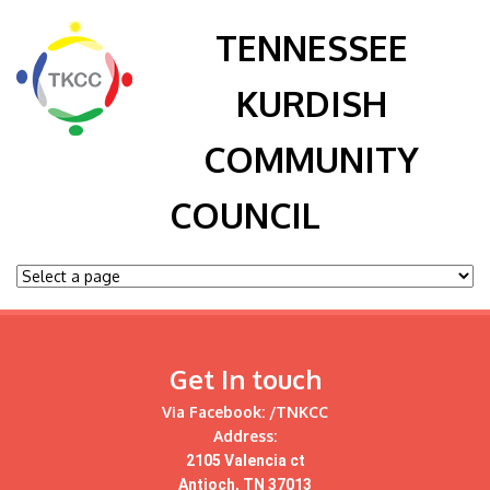
TENNESSEE
KURDISH
COMMUNITY
COUNCIL
Get In touch
Via Facebook:
/TNKCC
Address:
2105 Valencia ct
Antioch, TN 37013