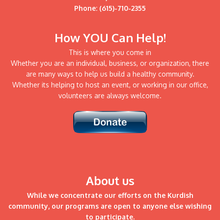
Phone: (615)-710-2355
How YOU Can Help!
This is where you come in
Whether you are an individual, business, or organization, there
are many ways to help us build a healthy community.
Whether its helping to host an event, or working in our office,
volunteers are always welcome.
About us
While we concentrate our efforts on the Kurdish
community, our programs are open to anyone else wishing
to participate.