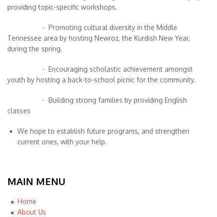
providing topic-specific workshops.
- Promoting cultural diversity in the Middle
Tennessee area by hosting Newroz, the Kurdish New Year,
during the spring.
- Encouraging scholastic achievement amongst
youth by hosting a back-to-school picnic for the community.
- Building strong families by providing English
classes
We hope to establish future programs, and strengthen
current ones, with your help.
MAIN MENU
Home
About Us