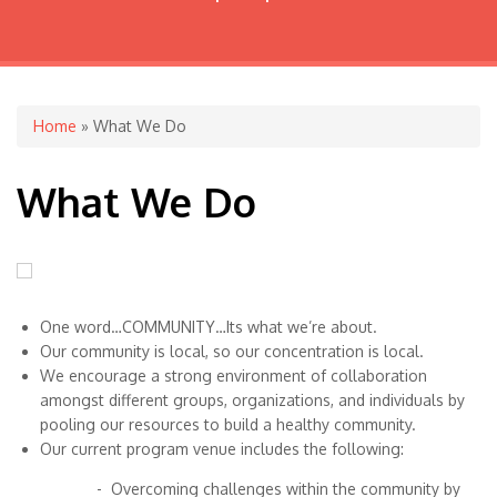
You are here
Home
» What We Do
What We Do
One word…COMMUNITY…Its what we’re about.
Our community is local, so our concentration is local.
We encourage a strong environment of collaboration
amongst different groups, organizations, and individuals by
pooling our resources to build a healthy community.
Our current program venue includes the following:
- Overcoming challenges within the community by