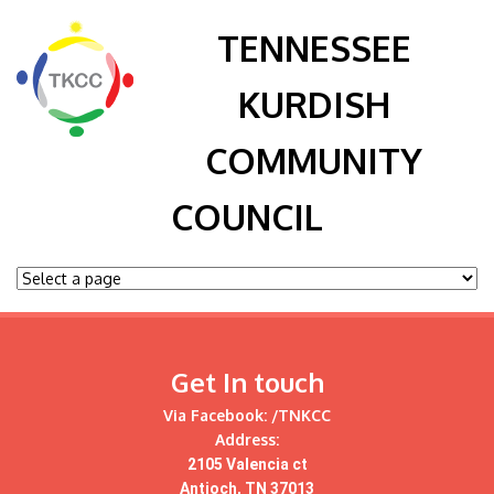
TENNESSEE
KURDISH
COMMUNITY
COUNCIL
Get In touch
Via Facebook:
/TNKCC
Address:
2105 Valencia ct
Antioch, TN 37013