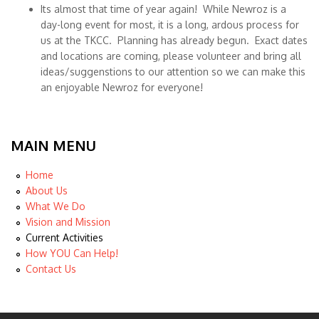
Its almost that time of year again! While Newroz is a
day-long event for most, it is a long, ardous process for
us at the TKCC. Planning has already begun. Exact dates
and locations are coming, please volunteer and bring all
ideas/suggenstions to our attention so we can make this
an enjoyable Newroz for everyone!
MAIN MENU
Home
About Us
What We Do
Vision and Mission
Current Activities
How YOU Can Help!
Contact Us