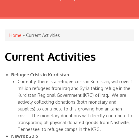
You are here
Home
» Current Activities
Current Activities
Refugee Crisis in Kurdistan
Currently, there is a refugee crisis in Kurdistan, with over 1
million refugees from Iraq and Syria taking refuge in the
Kurdistan Regional Government (KRG) of Iraq. We are
actively collecting donations (both monetary and
supplies) to contribute to this growing humanitarian
crisis. The monetary donations will directly contribute to
transporting all physical donated goods from Nashville,
Tennessee, to refugee camps in the KRG.
Newroz 2015