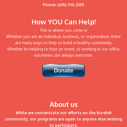
Phone: (615)-710-2355
How YOU Can Help!
This is where you come in
Whether you are an individual, business, or organization, there
are many ways to help us build a healthy community.
Whether its helping to host an event, or working in our office,
volunteers are always welcome.
About us
While we concentrate our efforts on the Kurdish
community, our programs are open to anyone else wishing
to participate.